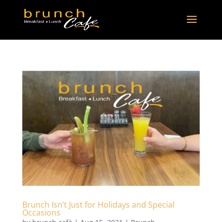
Brunch Isn’t Just for Holidays and Special
Occasions