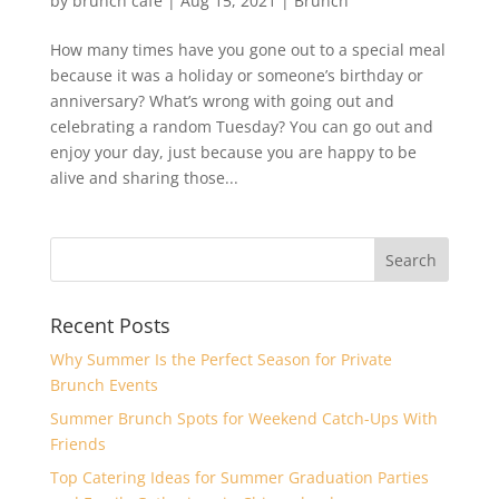
by
brunch cafè
|
Aug 15, 2021
|
Brunch
How many times have you gone out to a special meal
because it was a holiday or someone’s birthday or
anniversary? What’s wrong with going out and
celebrating a random Tuesday? You can go out and
enjoy your day, just because you are happy to be
alive and sharing those...
Recent Posts
Why Summer Is the Perfect Season for Private
Brunch Events
Summer Brunch Spots for Weekend Catch-Ups With
Friends
Top Catering Ideas for Summer Graduation Parties