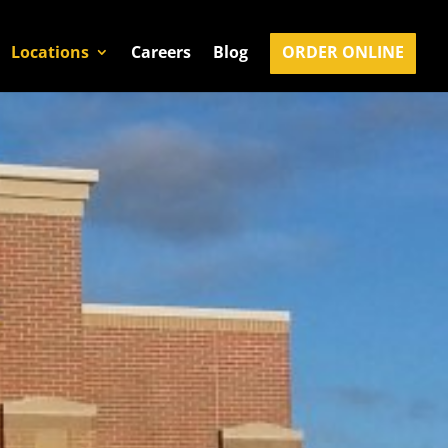
Locations
Careers
Blog
ORDER ONLINE