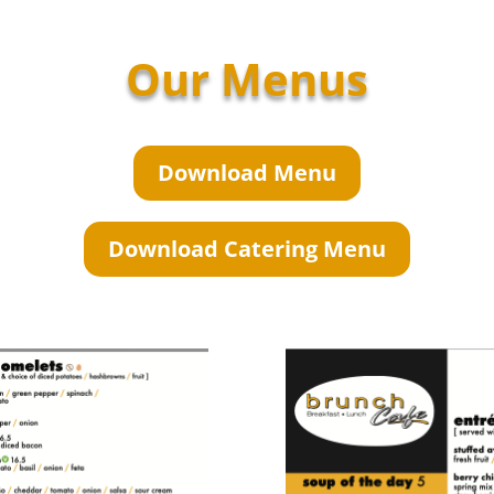
Our Menus
Download Menu
Download Catering Menu