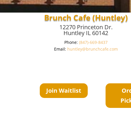
Brunch Cafe (Huntley)
12270 Princeton Dr.
Huntley IL 60142
Phone:
(847)-669-8437
Email:
huntley@brunchcafe.com
Join Waitlist
Or
Pic