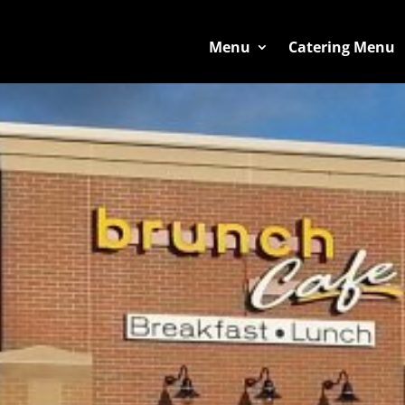
Menu
Catering Menu