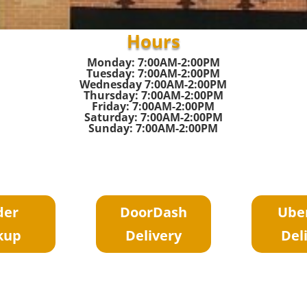
Hours
Monday: 7:00AM-2:00PM
Tuesday: 7:00AM-2:00PM
Wednesday 7:00AM-2:00PM
Thursday: 7:00AM-2:00PM
Friday: 7:00AM-2:00PM
Saturday: 7:00AM-2:00PM
Sunday: 7:00AM-2:00PM
der
DoorDash
Ube
kup
Delivery
Del