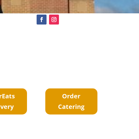
rEats
Order
ivery
Catering