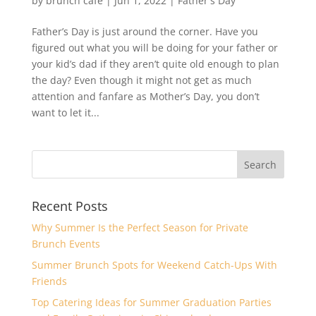
by
brunch cafè
|
Jun 1, 2022
|
Father's Day
Father’s Day is just around the corner. Have you
figured out what you will be doing for your father or
your kid’s dad if they aren’t quite old enough to plan
the day? Even though it might not get as much
attention and fanfare as Mother’s Day, you don’t
want to let it...
Recent Posts
Why Summer Is the Perfect Season for Private
Brunch Events
Summer Brunch Spots for Weekend Catch-Ups With
Friends
Top Catering Ideas for Summer Graduation Parties