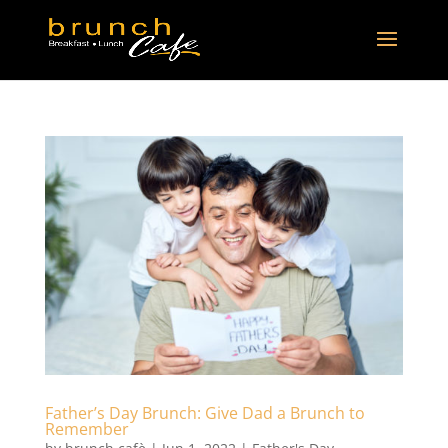
Father’s Day Brunch: Give Dad a Brunch to
Remember