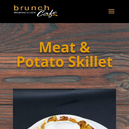
Meat &
Potato Skillet