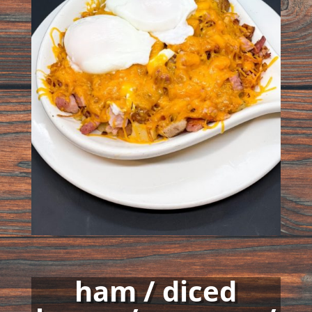
ham / diced