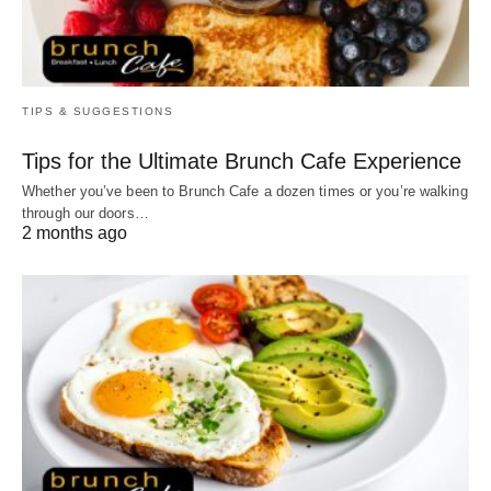
TIPS & SUGGESTIONS
Tips for the Ultimate Brunch Cafe Experience
Whether you’ve been to Brunch Cafe a dozen times or you’re walking
through our doors…
2 months ago