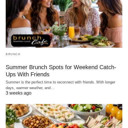
BRUNCH
Summer Brunch Spots for Weekend Catch-
Ups With Friends
Summer is the perfect time to reconnect with friends. With longer
days, warmer weather, and…
3 weeks ago