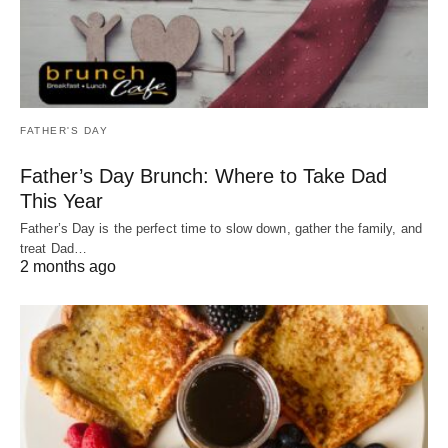
FATHER'S DAY
Father’s Day Brunch: Where to Take Dad
This Year
Father’s Day is the perfect time to slow down, gather the family, and
treat Dad…
2 months ago