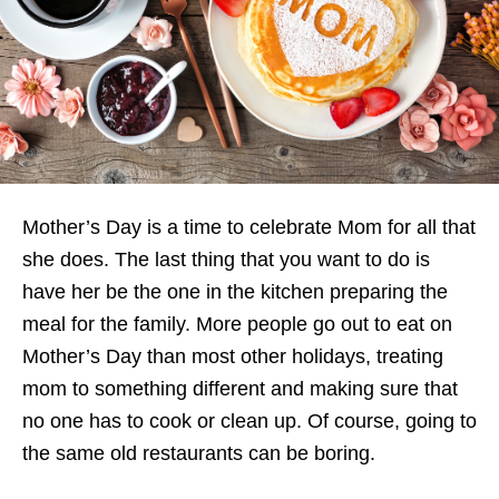
Mother’s Day is a time to celebrate Mom for all that
she does. The last thing that you want to do is
have her be the one in the kitchen preparing the
meal for the family. More people go out to eat on
Mother’s Day than most other holidays, treating
mom to something different and making sure that
no one has to cook or clean up. Of course, going to
the same old restaurants can be boring.