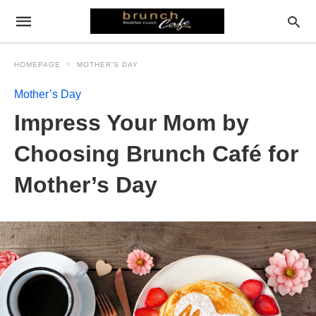
HOMEPAGE
MOTHER’S DAY
Mother’s Day
Impress Your Mom by
Choosing Brunch Café for
Mother’s Day