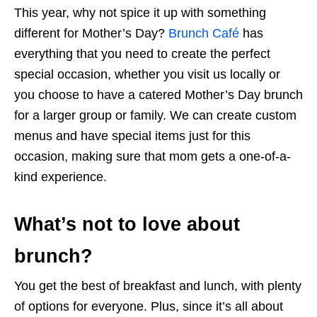
This year, why not spice it up with something
different for Mother’s Day?
Brunch Café
has
everything that you need to create the perfect
special occasion, whether you visit us locally or
you choose to have a catered Mother’s Day brunch
for a larger group or family. We can create custom
menus and have special items just for this
occasion, making sure that mom gets a one-of-a-
kind experience.
What’s not to love about
brunch?
You get the best of breakfast and lunch, with plenty
of options for everyone. Plus, since it’s all about