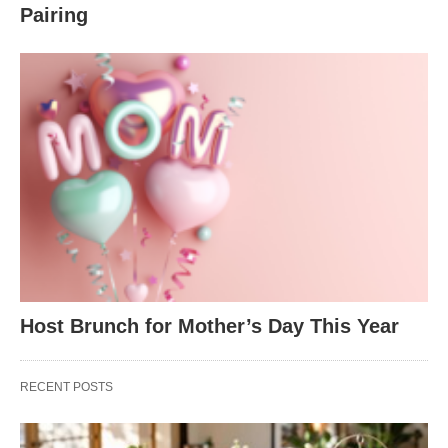
Pairing
Host Brunch for Mother’s Day This Year
RECENT POSTS