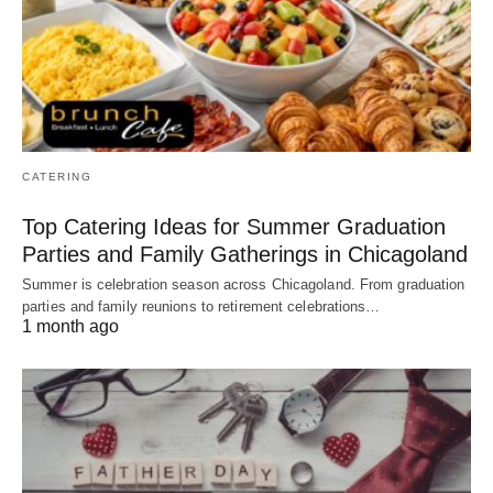
CATERING
Top Catering Ideas for Summer Graduation
Parties and Family Gatherings in Chicagoland
Summer is celebration season across Chicagoland. From graduation
parties and family reunions to retirement celebrations…
1 month ago