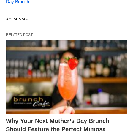
Day Brunch
3 YEARS AGO
RELATED POST
Why Your Next Mother’s Day Brunch
Should Feature the Perfect Mimosa