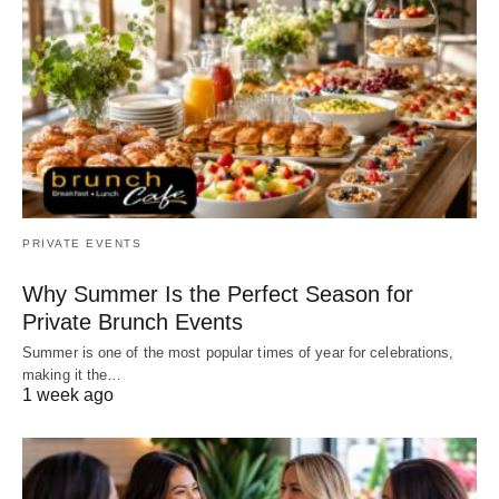
PRIVATE EVENTS
Why Summer Is the Perfect Season for
Private Brunch Events
Summer is one of the most popular times of year for celebrations,
making it the…
1 week ago