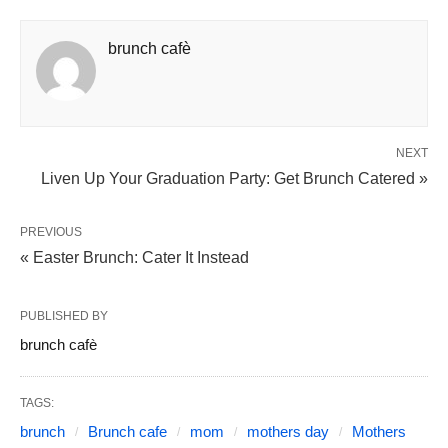
brunch cafè
NEXT
Liven Up Your Graduation Party: Get Brunch Catered »
PREVIOUS
« Easter Brunch: Cater It Instead
PUBLISHED BY
brunch cafè
TAGS:
brunch
Brunch cafe
mom
mothers day
Mothers