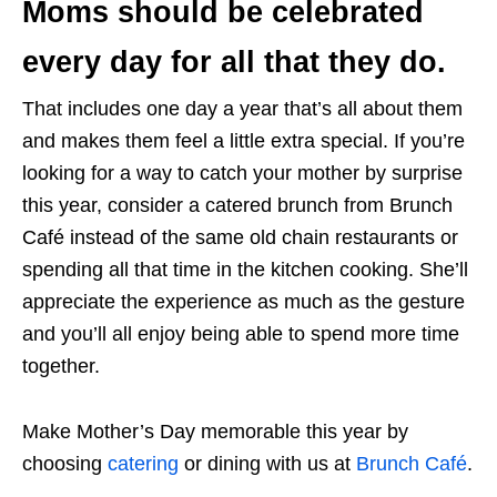
Moms should be celebrated
every day for all that they do.
That includes one day a year that’s all about them
and makes them feel a little extra special. If you’re
looking for a way to catch your mother by surprise
this year, consider a catered brunch from Brunch
Café instead of the same old chain restaurants or
spending all that time in the kitchen cooking. She’ll
appreciate the experience as much as the gesture
and you’ll all enjoy being able to spend more time
together.
Make Mother’s Day memorable this year by
choosing
catering
or dining with us at
Brunch Café
.