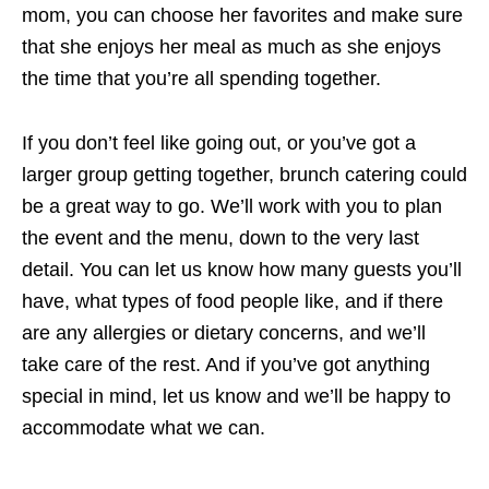
mom, you can choose her favorites and make sure
that she enjoys her meal as much as she enjoys
the time that you’re all spending together.
If you don’t feel like going out, or you’ve got a
larger group getting together, brunch catering could
be a great way to go. We’ll work with you to plan
the event and the menu, down to the very last
detail. You can let us know how many guests you’ll
have, what types of food people like, and if there
are any allergies or dietary concerns, and we’ll
take care of the rest. And if you’ve got anything
special in mind, let us know and we’ll be happy to
accommodate what we can.