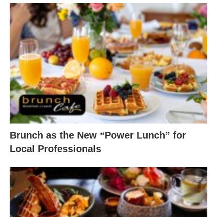
Brunch as the New “Power Lunch” for
Local Professionals