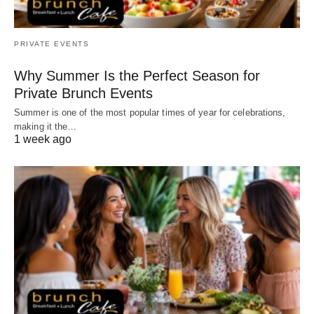
PRIVATE EVENTS
Why Summer Is the Perfect Season for
Private Brunch Events
Summer is one of the most popular times of year for celebrations,
making it the…
1 week ago