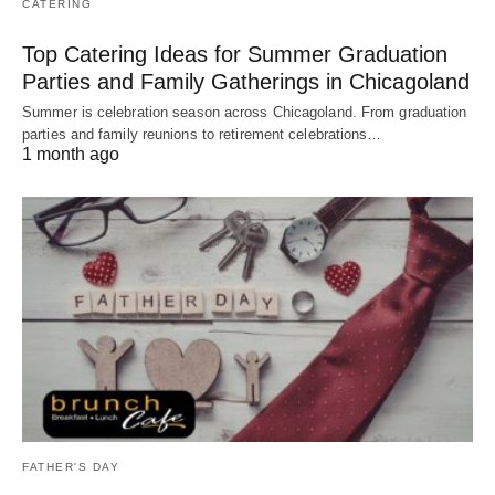
CATERING
Top Catering Ideas for Summer Graduation
Parties and Family Gatherings in Chicagoland
Summer is celebration season across Chicagoland. From graduation
parties and family reunions to retirement celebrations…
1 month ago
FATHER'S DAY