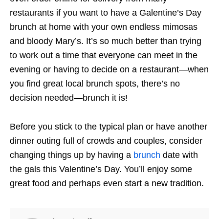
restaurants if you want to have a Galentine’s Day
brunch at home with your own endless mimosas
and bloody Mary’s. It’s so much better than trying
to work out a time that everyone can meet in the
evening or having to decide on a restaurant—when
you find great local brunch spots, there’s no
decision needed—brunch it is!
Before you stick to the typical plan or have another
dinner outing full of crowds and couples, consider
changing things up by having a
brunch
date with
the gals this Valentine’s Day. You’ll enjoy some
great food and perhaps even start a new tradition.