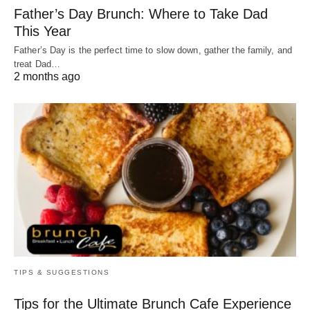
Father’s Day Brunch: Where to Take Dad
This Year
Father’s Day is the perfect time to slow down, gather the family, and
treat Dad…
2 months ago
TIPS & SUGGESTIONS
Tips for the Ultimate Brunch Cafe Experience