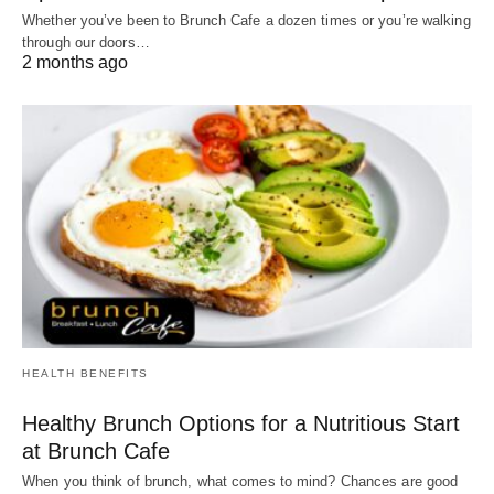
Whether you’ve been to Brunch Cafe a dozen times or you’re walking
through our doors…
2 months ago
HEALTH BENEFITS
Healthy Brunch Options for a Nutritious Start
at Brunch Cafe
When you think of brunch, what comes to mind? Chances are good