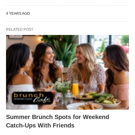
4 YEARS AGO
RELATED POST
Summer Brunch Spots for Weekend
Catch-Ups With Friends