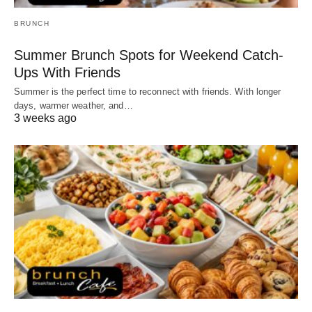
BRUNCH
Summer Brunch Spots for Weekend Catch-
Ups With Friends
Summer is the perfect time to reconnect with friends. With longer
days, warmer weather, and…
3 weeks ago