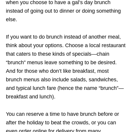
when you choose to have a gal’s day brunch
instead of going out to dinner or doing something
else.
If you want to do brunch instead of another meal,
think about your options. Choose a local restaurant
that caters to these kinds of specials—chain
“brunch” menus leave something to be desired.
And for those who don’t like breakfast, most
brunch menus also include salads, sandwiches,
and typical lunch fare (hence the name “brunch”—
breakfast and lunch).
You can reserve a time to have brunch before or
after the holiday to beat the crowds, or you can
even order online for delivery from many