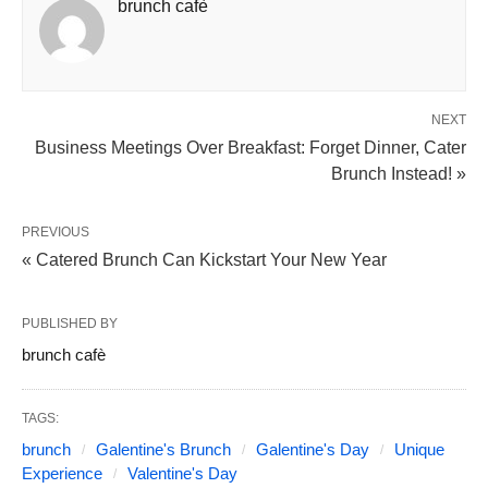
brunch cafè
NEXT
Business Meetings Over Breakfast: Forget Dinner, Cater
Brunch Instead! »
PREVIOUS
« Catered Brunch Can Kickstart Your New Year
PUBLISHED BY
brunch cafè
TAGS:
brunch
Galentine's Brunch
Galentine's Day
Unique
Experience
Valentine's Day