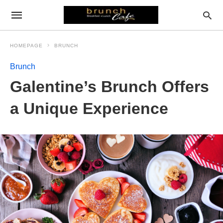
HOMEPAGE
BRUNCH
Brunch
Galentine’s Brunch Offers
a Unique Experience