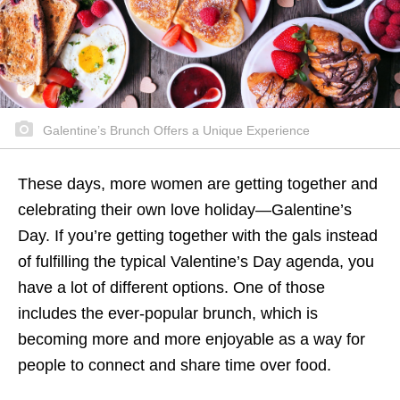
Galentine’s Brunch Offers a Unique Experience
These days, more women are getting together and
celebrating their own love holiday—Galentine’s
Day. If you’re getting together with the gals instead
of fulfilling the typical Valentine’s Day agenda, you
have a lot of different options. One of those
includes the ever-popular brunch, which is
becoming more and more enjoyable as a way for
people to connect and share time over food.