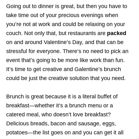
Going out to dinner is great, but then you have to
take time out of your precious evenings when
you’re not at work and could be relaxing on your
couch. Not only that, but restaurants are
packed
on and around Valentine’s Day, and that can be
stressful for everyone. There’s no need to pick an
event that’s going to be more like work than fun.
It’s time to get creative and Galentine’s brunch
could be just the creative solution that you need.
Brunch is great because it is a literal buffet of
breakfast—whether it’s a brunch menu or a
catered meal, who doesn’t love breakfast?
Delicious breads, bacon and sausage, eggs,
potatoes—the list goes on and you can get it all