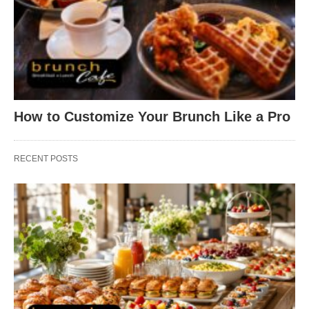
How to Customize Your Brunch Like a Pro
RECENT POSTS