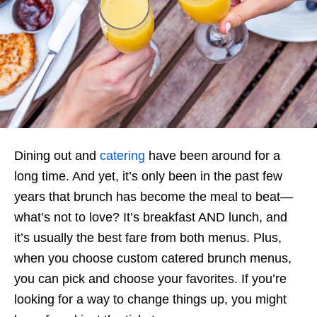
Dining out and
catering
have been around for a
long time. And yet, it’s only been in the past few
years that brunch has become the meal to beat—
what’s not to love? It’s breakfast AND lunch, and
it’s usually the best fare from both menus. Plus,
when you choose custom catered brunch menus,
you can pick and choose your favorites. If you’re
looking for a way to change things up, you might