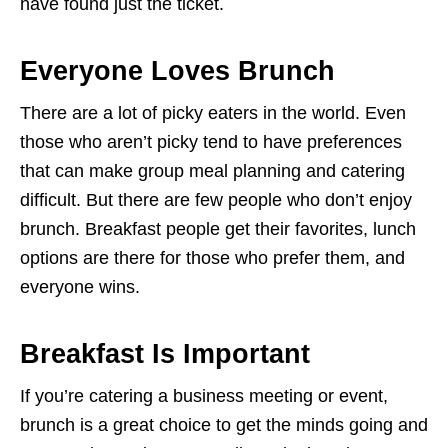
have found just the ticket.
Everyone Loves Brunch
There are a lot of picky eaters in the world. Even
those who aren’t picky tend to have preferences
that can make group meal planning and catering
difficult. But there are few people who don’t enjoy
brunch. Breakfast people get their favorites, lunch
options are there for those who prefer them, and
everyone wins.
Breakfast Is Important
If you’re catering a business meeting or event,
brunch is a great choice to get the minds going and