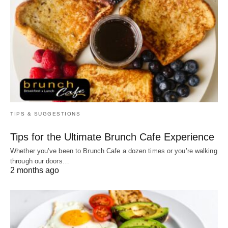
TIPS & SUGGESTIONS
Tips for the Ultimate Brunch Cafe Experience
Whether you’ve been to Brunch Cafe a dozen times or you’re walking
through our doors…
2 months ago