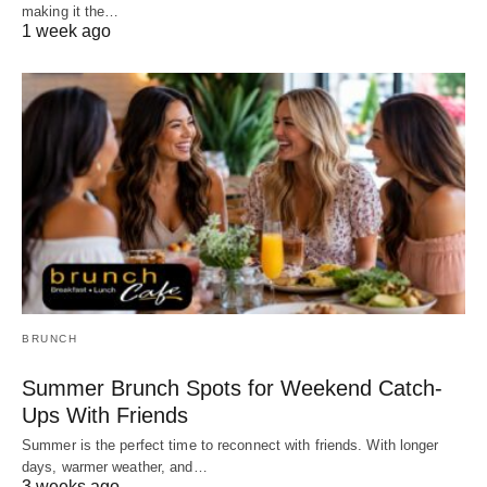
making it the…
1 week ago
BRUNCH
Summer Brunch Spots for Weekend Catch-
Ups With Friends
Summer is the perfect time to reconnect with friends. With longer
days, warmer weather, and…
3 weeks ago