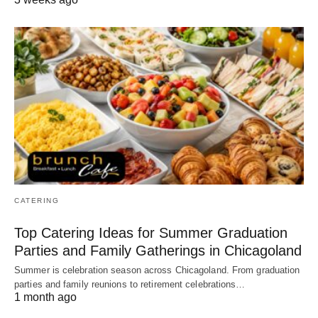
CATERING
Top Catering Ideas for Summer Graduation
Parties and Family Gatherings in Chicagoland
Summer is celebration season across Chicagoland. From graduation
parties and family reunions to retirement celebrations…
1 month ago