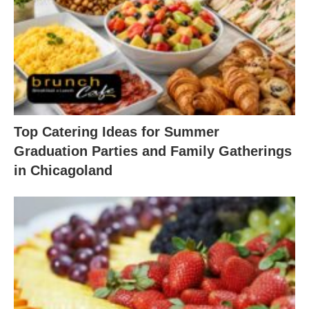
Top Catering Ideas for Summer
Graduation Parties and Family Gatherings
in Chicagoland