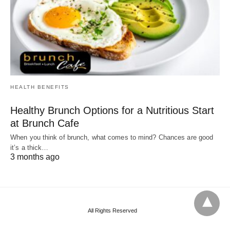
HEALTH BENEFITS
Healthy Brunch Options for a Nutritious Start
at Brunch Cafe
When you think of brunch, what comes to mind? Chances are good
it’s a thick…
3 months ago
All Rights Reserved