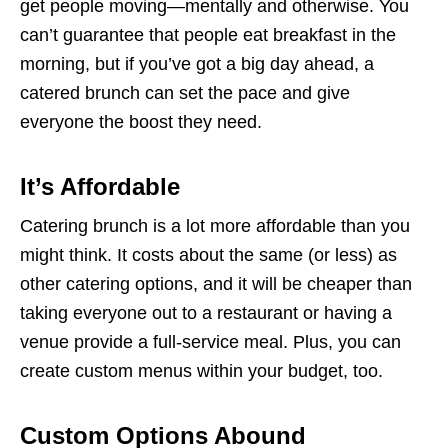
get people moving—mentally and otherwise. You
can’t guarantee that people eat breakfast in the
morning, but if you’ve got a big day ahead, a
catered brunch can set the pace and give
everyone the boost they need.
It’s Affordable
Catering brunch is a lot more affordable than you
might think. It costs about the same (or less) as
other catering options, and it will be cheaper than
taking everyone out to a restaurant or having a
venue provide a full-service meal. Plus, you can
create custom menus within your budget, too.
Custom Options Abound