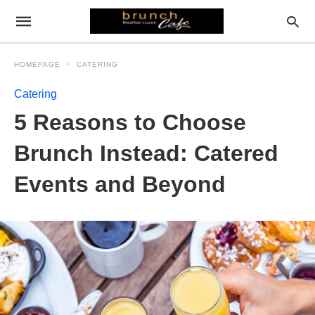
HOMEPAGE
CATERING
Catering
5 Reasons to Choose
Brunch Instead: Catered
Events and Beyond