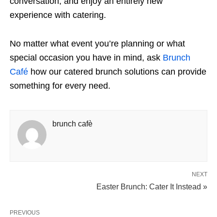
conversation, and enjoy an entirely new
experience with catering.
No matter what event you’re planning or what
special occasion you have in mind, ask
Brunch
Café
how our catered brunch solutions can provide
something for every need.
brunch cafè
NEXT
Easter Brunch: Cater It Instead »
PREVIOUS