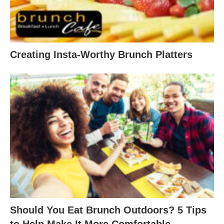
Creating Insta-Worthy Brunch Platters
Should You Eat Brunch Outdoors? 5 Tips
to Help Make It More Comfortable