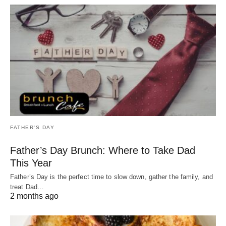
FATHER'S DAY
Father’s Day Brunch: Where to Take Dad
This Year
Father’s Day is the perfect time to slow down, gather the family, and
treat Dad…
2 months ago