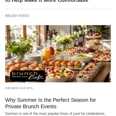
RECENT POSTS
PRIVATE EVENTS
Why Summer Is the Perfect Season for
Private Brunch Events
Summer is one of the most popular times of year for celebrations,