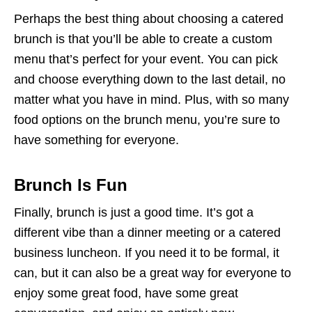
Perhaps the best thing about choosing a catered
brunch is that you’ll be able to create a custom
menu that’s perfect for your event. You can pick
and choose everything down to the last detail, no
matter what you have in mind. Plus, with so many
food options on the brunch menu, you’re sure to
have something for everyone.
Brunch Is Fun
Finally, brunch is just a good time. It’s got a
different vibe than a dinner meeting or a catered
business luncheon. If you need it to be formal, it
can, but it can also be a great way for everyone to
enjoy some great food, have some great