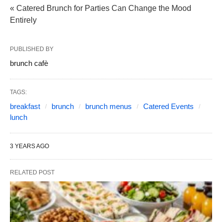
« Catered Brunch for Parties Can Change the Mood
Entirely
PUBLISHED BY
brunch cafè
TAGS:
breakfast
brunch
brunch menus
Catered Events
lunch
3 YEARS AGO
RELATED POST