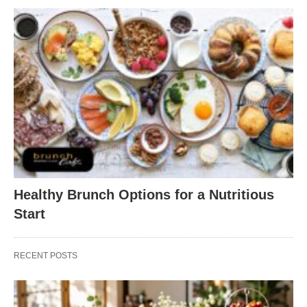
Healthy Brunch Options for a Nutritious
Start
RECENT POSTS