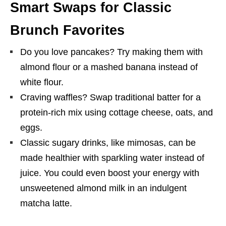
Smart Swaps for Classic
Brunch Favorites
Do you love pancakes? Try making them with
almond flour or a mashed banana instead of
white flour.
Craving waffles? Swap traditional batter for a
protein-rich mix using cottage cheese, oats, and
eggs.
Classic sugary drinks, like mimosas, can be
made healthier with sparkling water instead of
juice. You could even boost your energy with
unsweetened almond milk in an indulgent
matcha latte.