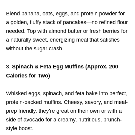
Blend banana, oats, eggs, and protein powder for
a golden, fluffy stack of pancakes—no refined flour
needed. Top with almond butter or fresh berries for
a naturally sweet, energizing meal that satisfies
without the sugar crash.
Spinach & Feta Egg Muffins (Approx. 200
Calories for Two)
Whisked eggs, spinach, and feta bake into perfect,
protein-packed muffins. Cheesy, savory, and meal-
prep friendly, they’re great on their own or with a
side of avocado for a creamy, nutritious, brunch-
style boost.