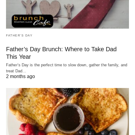
FATHER'S DAY
Father’s Day Brunch: Where to Take Dad
This Year
Father’s Day is the perfect time to slow down, gather the family, and
treat Dad…
2 months ago