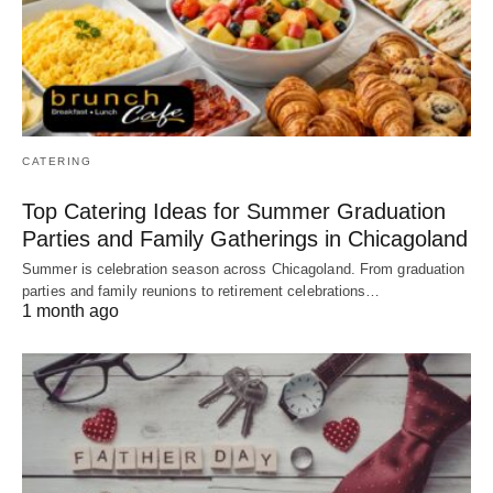
CATERING
Top Catering Ideas for Summer Graduation
Parties and Family Gatherings in Chicagoland
Summer is celebration season across Chicagoland. From graduation
parties and family reunions to retirement celebrations…
1 month ago