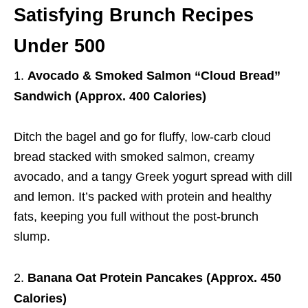
Satisfying Brunch Recipes
Under 500
Avocado & Smoked Salmon “Cloud Bread”
Sandwich (Approx. 400 Calories)
Ditch the bagel and go for fluffy, low-carb cloud
bread stacked with smoked salmon, creamy
avocado, and a tangy Greek yogurt spread with dill
and lemon. It’s packed with protein and healthy
fats, keeping you full without the post-brunch
slump.
Banana Oat Protein Pancakes (Approx. 450
Calories)