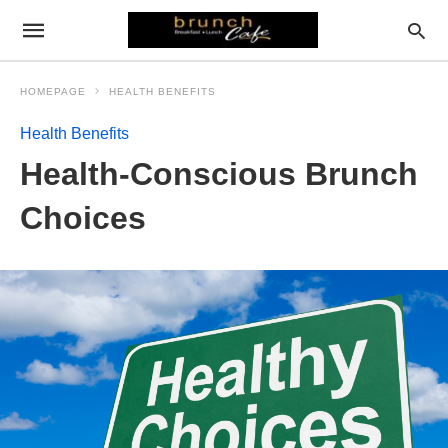
HOMEPAGE
HEALTH BENEFITS
Health Benefits
Health-Conscious Brunch
Choices