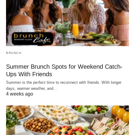
BRUNCH
Summer Brunch Spots for Weekend Catch-
Ups With Friends
Summer is the perfect time to reconnect with friends. With longer
days, warmer weather, and…
4 weeks ago