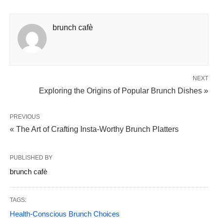
brunch cafè
NEXT
Exploring the Origins of Popular Brunch Dishes »
PREVIOUS
« The Art of Crafting Insta-Worthy Brunch Platters
PUBLISHED BY
brunch cafè
TAGS:
Health-Conscious Brunch Choices