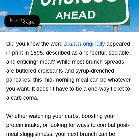
Did you know the word
brunch
originally
appeared
in print in 1895, described as a “cheerful, sociable,
and enticing” meal? While most brunch spreads
are buttered croissants and syrup-drenched
pancakes, this mid-morning meal can be whatever
you want. It doesn’t have to be a one-way ticket to
a carb coma.
Whether watching your carbs, boosting your
protein intake, or looking for ways to combat post-
meal sluggishness, your next brunch can be