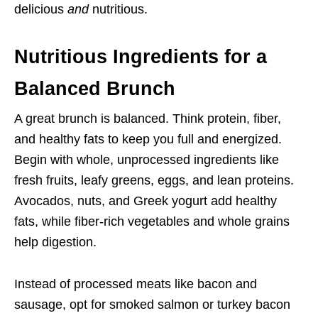
delicious
and
nutritious.
Nutritious Ingredients for a
Balanced Brunch
A great brunch is balanced. Think protein, fiber,
and healthy fats to keep you full and energized.
Begin with whole, unprocessed ingredients like
fresh fruits, leafy greens, eggs, and lean proteins.
Avocados, nuts, and Greek yogurt add healthy
fats, while fiber-rich vegetables and whole grains
help digestion.
Instead of processed meats like bacon and
sausage, opt for smoked salmon or turkey bacon