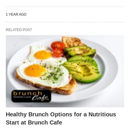
1 YEAR AGO
RELATED POST
Healthy Brunch Options for a Nutritious
Start at Brunch Cafe