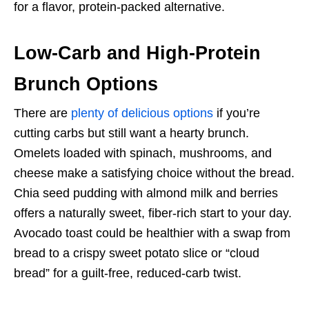
for a flavor, protein-packed alternative.
Low-Carb and High-Protein
Brunch Options
There are
plenty of delicious options
if you’re
cutting carbs but still want a hearty brunch.
Omelets loaded with spinach, mushrooms, and
cheese make a satisfying choice without the bread.
Chia seed pudding with almond milk and berries
offers a naturally sweet, fiber-rich start to your day.
Avocado toast could be healthier with a swap from
bread to a crispy sweet potato slice or “cloud
bread” for a guilt-free, reduced-carb twist.