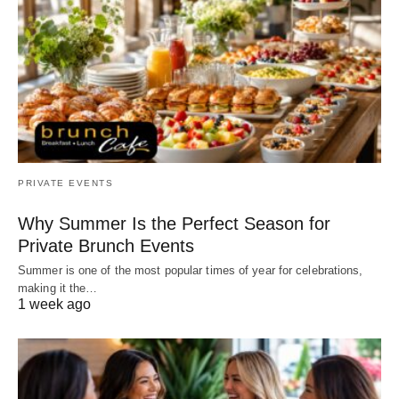
PRIVATE EVENTS
Why Summer Is the Perfect Season for
Private Brunch Events
Summer is one of the most popular times of year for celebrations,
making it the…
1 week ago