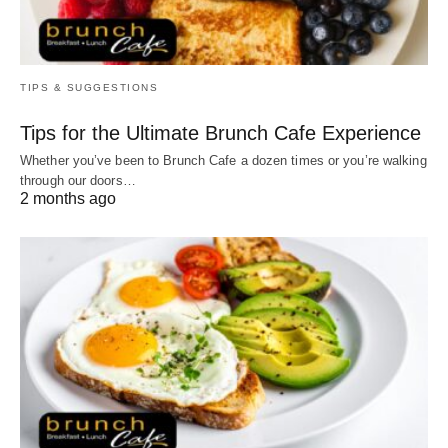
TIPS & SUGGESTIONS
Tips for the Ultimate Brunch Cafe Experience
Whether you’ve been to Brunch Cafe a dozen times or you’re walking
through our doors…
2 months ago